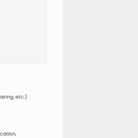
iring, etc.)
cation,