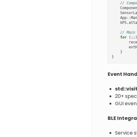
// Comp
Compone
SensorL
App
::
Ma
GPS
.
att
// Main
for
(;;
rec
evt
}
}
Event Handl
std::visi
20+ speci
GUI even
BLE Integra
Service s