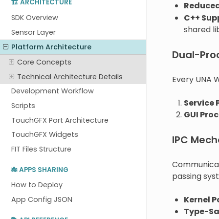
🏗️ ARCHITECTURE
Reduced
C++ Sup
SDK Overview
shared li
Sensor Layer
Platform Architecture
Dual-Pro
Core Concepts
Technical Architecture Details
Every UNA W
Development Workflow
Service 
Scripts
GUI Proc
TouchGFX Port Architecture
TouchGFX Widgets
IPC Mech
FIT Files Structure
Communicat
🎋 APPS SHARING
passing sys
How to Deploy
Kernel P
App Config JSON
Type-Sa