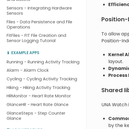
Efficien
Sensors - Integrating Hardware
Sensors
Position
Files - Data Persistence and File
Operations
To allow ap
FitFiles - FIT File Creation and
Position-In
Sensor Logging Tutorial
📱 EXAMPLE APPS
Kernel A
layout.
Running - Running Activity Tracking
Dynamic
Alarm - Alarm Clock
Process 
Cycling - Cycling Activity Tracking
Hiking - Hiking Activity Tracking
Shared li
HRMonitor - Heart Rate Monitor
UNA Watch i
GlanceHR - Heart Rate Glance
GlanceSteps - Step Counter
Common
Glance
by the ke