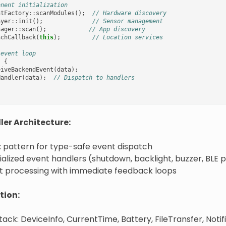
onent initialization
ntFactory
::
scanModules
();
// Hardware discovery
ayer
::
init
();
// Sensor management
nager
::
scan
();
// App discovery
achCallback
(
this
);
// Location services
 event loop
)
{
eiveBackendEvent
(
data
);
Handler
(
data
);
// Dispatch to handlers
er Architecture:
t
pattern for type-safe event dispatch
alized event handlers (shutdown, backlight, buzzer, BLE pa
t processing with immediate feedback loops
tion:
tack: DeviceInfo, CurrentTime, Battery, FileTransfer, Notifi