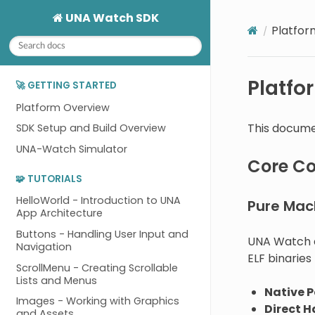
UNA Watch SDK
Platfor
Platfo
🚀 GETTING STARTED
Platform Overview
This docume
SDK Setup and Build Overview
UNA-Watch Simulator
Core C
🧩 TUTORIALS
HelloWorld - Introduction to UNA
Pure Mac
App Architecture
Buttons - Handling User Input and
UNA Watch a
Navigation
ELF binaries
ScrollMenu - Creating Scrollable
Lists and Menus
Native 
Images - Working with Graphics
Direct 
and Assets