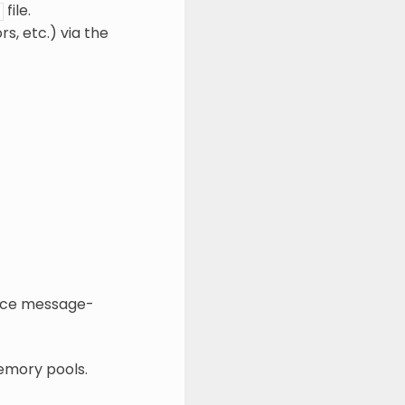
file.
s, etc.) via the
nce message-
emory pools.