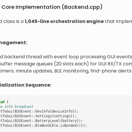
d Core Implementation (Backend.cpp)
 class is a
1,045-line orchestration engine
that implem
nagement:
d backend thread with event loop processing GUI event
 buffer message queues (20 slots each) for GUI RX/TX c
timers: minute updates, BLE monitoring, find-phone alerts
ialization Sequence:
ead
{
ce info broadcast
ntToGui
(
B2GEvent
::
DevInfo
{
deviceInfo
});
ntToGui
(
B2GEvent
::
Settings
{
settings
});
ntToGui
(
B2GEvent
::
BatteryLevel
{
battery
});
ntToGui
(
B2GEvent
::
BleBond
{
ble
.
isBonded
()});