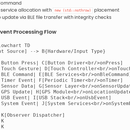
Command
service allocation with
placement
new
(std::nothrow)
update via BLE file transfer with integrity checks
vent Processing Flow
owchart TD

nt Source] --> B{Hardware/Input Type}

|Button Press| C[Button Driver<br/>onPress]

|Touch Gesture| D[Touch Controller<br/>onTouch
|BLE Command| E[BLE Services<br/>onBleCommand]
|Timer Event| F[Periodic Timer<br/>onTimer]

|Sensor Data| G[Sensor Layer<br/>onSensorUpdat
|GPS Update| H[GPS Module<br/>onLocationUpdate
|USB Event| I[USB Stack<br/>onUsbEvent]

|System Event| J[System Services<br/>onSystemE
 K[Observer Dispatcher]

K

K
