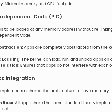
cy
: Minimal memory and CPU footprint.
-Independent Code (PIC)
ps to be loaded at any memory address without re-linking
dependent Code.
bstraction
: Apps are completely abstracted from the 
 Loading
: The kernel can load, run, and unload apps on
Isolation
: Ensures that apps do not interfere with each o
bc Integration
mplements a shared libc architecture to save memory.
 Base
: All apps share the same standard library imple
rnel.