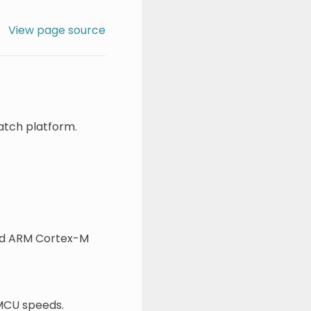
View page source
atch platform.
led ARM Cortex-M
 MCU speeds.