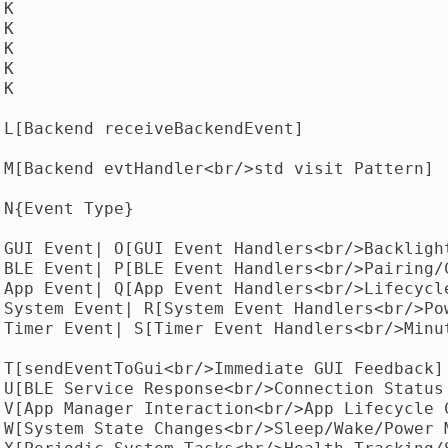
K

K

K

K

K

 L[Backend receiveBackendEvent]

 M[Backend evtHandler<br/>std visit Pattern]

N{Event Type}

|GUI Event| O[GUI Event Handlers<br/>Backlight
|BLE Event| P[BLE Event Handlers<br/>Pairing/C
|App Event| Q[App Event Handlers<br/>Lifecycle
|System Event| R[System Event Handlers<br/>Pow
|Timer Event| S[Timer Event Handlers<br/>Minut
 T[sendEventToGui<br/>Immediate GUI Feedback]

 U[BLE Service Response<br/>Connection Status 
 V[App Manager Interaction<br/>App Lifecycle C
 W[System State Changes<br/>Sleep/Wake/Power M