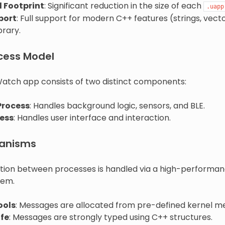
 Footprint
: Significant reduction in the size of each
.uapp
port
: Full support for modern C++ features (strings, vector
brary.
cess Model
atch app consists of two distinct components:
Process
: Handles background logic, sensors, and BLE.
ess
: Handles user interface and interaction.
anisms
ion between processes is handled via a high-performa
tem.
ools
: Messages are allocated from pre-defined kernel m
fe
: Messages are strongly typed using C++ structures.