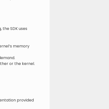
, the SDK uses
kernel’s memory
 demand.
ther or the kernel.
mentation provided