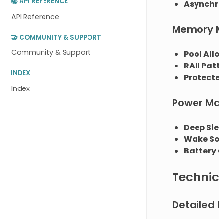
📚 API REFERENCE
Asynchr
API Reference
Memory 
🤝 COMMUNITY & SUPPORT
Community & Support
Pool All
RAII Pat
INDEX
Protect
Index
Power M
Deep Sl
Wake So
Battery
Technic
Detailed