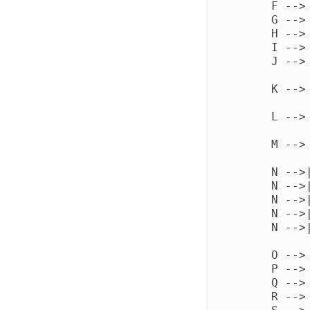
    F --> 
    G --> 
    H --> 
    I --> 
    J --> 
    K -->
    L -->
    M --> 
    N -->
    N -->
    N -->
    N -->
    N -->
    O -->
    P -->
    Q -->
    R -->