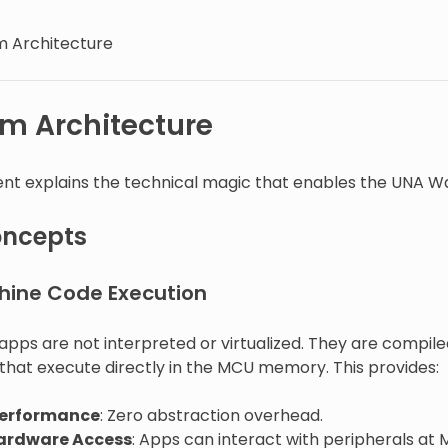
m Architecture
rm Architecture
nt explains the technical magic that enables the UNA W
oncepts
hine Code Execution
pps are not interpreted or virtualized. They are compi
 that execute directly in the MCU memory. This provides:
Performance
: Zero abstraction overhead.
Hardware Access
: Apps can interact with peripherals at