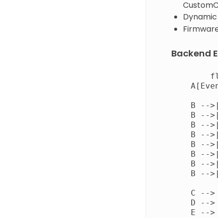
Custom
Dynamic 
Firmware 
Backend E
        fl
    A[Eve
    B -->
    B -->
    B -->
    B -->
    B -->
    B -->
    B -->
    B -->
    C -->
    D --> 
    E --> 