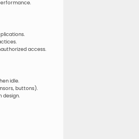
performance.
plications.
ctices.
nauthorized access.
en idle.
nsors, buttons).
 design.