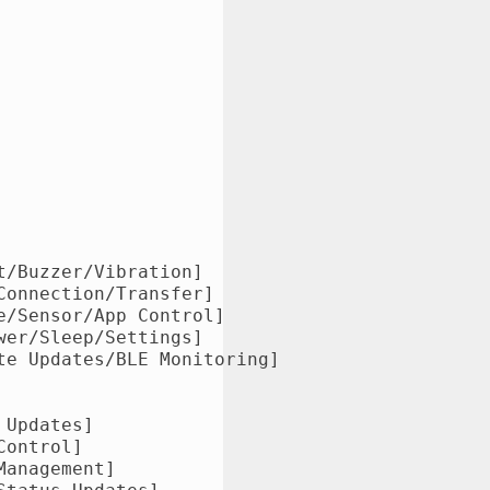
/Buzzer/Vibration]

onnection/Transfer]

/Sensor/App Control]

er/Sleep/Settings]

e Updates/BLE Monitoring]

Updates]

ontrol]

anagement]
