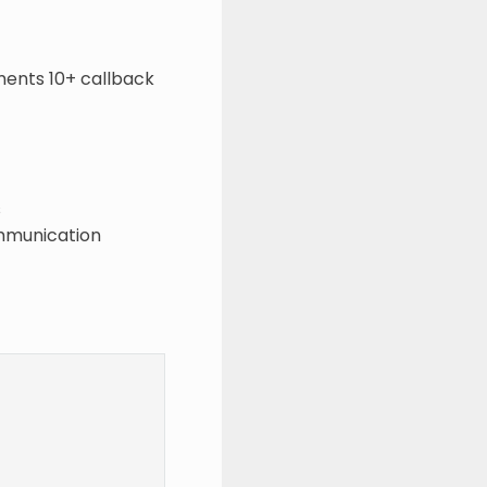
ents 10+ callback
s
ommunication