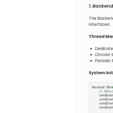
1. Backen
The Backend
interfaces:
Thread Ma
Dedicate
Circular
Periodic 
System Init
Backend
thr
// Devi
sendEve
sendEve
sendEve
sendEve