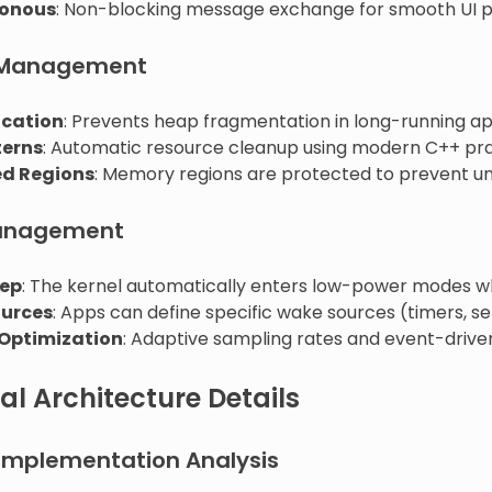
onous
: Non-blocking message exchange for smooth UI 
Management
ocation
: Prevents heap fragmentation in long-running ap
terns
: Automatic resource cleanup using modern C++ pra
ed Regions
: Memory regions are protected to prevent u
anagement
eep
: The kernel automatically enters low-power modes wh
urces
: Apps can define specific wake sources (timers, se
 Optimization
: Adaptive sampling rates and event-driven
al Architecture Details
 Implementation Analysis