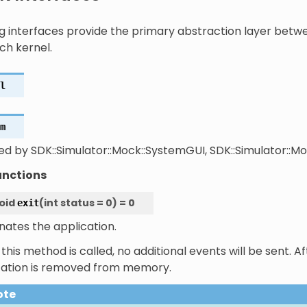
ng interfaces provide the primary abstraction layer betw
ch kernel.
l
m
ed by SDK::Simulator::Mock::SystemGUI, SDK::Simulator::M
unctions
oid
(
int
status
=
0
)
=
0
exit
nates the application.
his method is called, no additional events will be sent. Af
cation is removed from memory.
ote