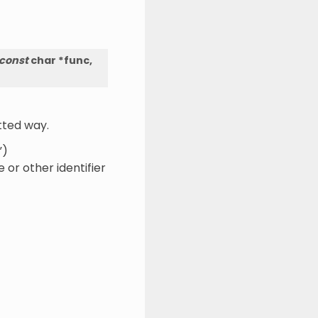
const
char
*
func
,
tted way.
”)
or other identifier