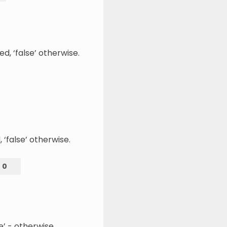
d, ‘false’ otherwise.
 ‘false’ otherwise.
=
0
se’ - otherwise.