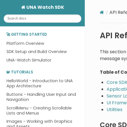
UNA Watch SDK
API Ref
API Re
🚀 GETTING STARTED
Platform Overview
This sectio
SDK Setup and Build Overview
message sys
UNA-Watch Simulator
Table of C
🧩 TUTORIALS
HelloWorld - Introduction to UNA
Core SDK
App Architecture
Applicat
Buttons - Handling User Input and
Sensor L
Navigation
UI Fram
ScrollMenu - Creating Scrollable
Utilities
Lists and Menus
Images - Working with Graphics
Core SD
and Assets