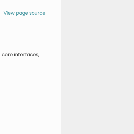
View page source
 core interfaces,