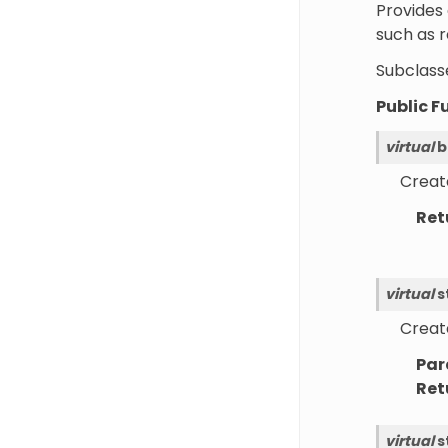
Provides 
such as 
Subclasse
Public F
virtual
b
Create
Ret
virtual
s
Create
Par
Ret
virtual
s