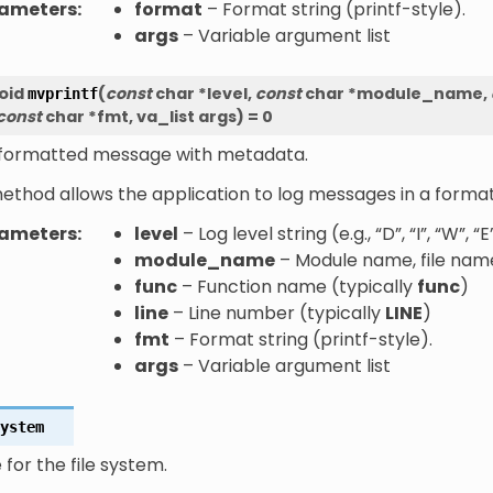
ameters
:
format
– Format string (printf-style).
args
– Variable argument list
oid
(
const
char
*
level
,
const
char
*
module_name
,
mvprintf
const
char
*
fmt
,
va_list
args
)
=
0
 formatted message with metadata.
method allows the application to log messages in a forma
ameters
:
level
– Log level string (e.g., “D”, “I”, “W”, “E
module_name
– Module name, file name 
func
– Function name (typically
func
)
line
– Line number (typically
LINE
)
fmt
– Format string (printf-style).
args
– Variable argument list
ystem
 for the file system.