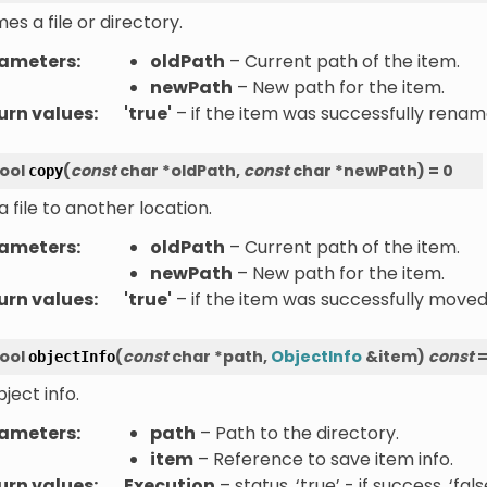
s a file or directory.
ameters
:
oldPath
– Current path of the item.
newPath
– New path for the item.
urn values
:
'true'
– if the item was successfully rename
ool
(
const
char
*
oldPath
,
const
char
*
newPath
)
=
0
copy
 file to another location.
ameters
:
oldPath
– Current path of the item.
newPath
– New path for the item.
urn values
:
'true'
– if the item was successfully moved,
ool
(
const
char
*
path
,
ObjectInfo
&
item
)
const
objectInfo
ject info.
ameters
:
path
– Path to the directory.
item
– Reference to save item info.
urn values
:
Execution
– status. ‘true’ - if success, ‘fal