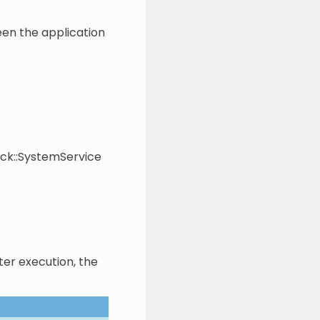
een the application
ock::SystemService
ter execution, the