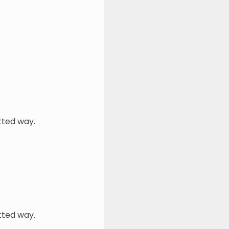
tted way.
tted way.