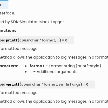
r
terface.
ed by SDK::Simulator::Mock::Logger
unctions
oid
(
const
char
*
format
,
...
)
=
0
printf
 formatted message.
method allows the application to log messages in a forma
ameters
:
format
– Format string (printf-style).
...
– Additional arguments.
oid
(
const
char
*
format
,
va_list
args
)
=
0
vprintf
 formatted message.
method allows the application to log messages in a forma