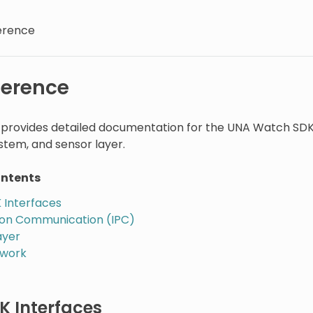
erence
ference
n provides detailed documentation for the UNA Watch SDK
tem, and sensor layer.
ontents
 Interfaces
ion Communication (IPC)
ayer
ework
K Interfaces