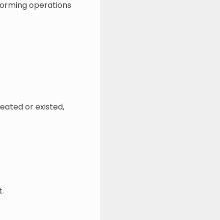
rforming operations
reated or existed,
t.