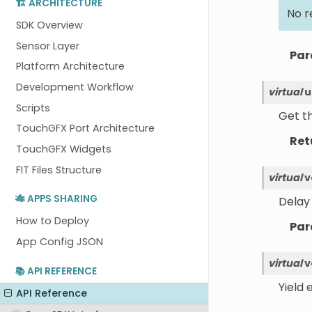
🏗️ ARCHITECTURE
No r
SDK Overview
Sensor Layer
Par
Platform Architecture
Development Workflow
virtual
u
Scripts
Get th
TouchGFX Port Architecture
Ret
TouchGFX Widgets
FIT Files Structure
virtual
v
🎋 APPS SHARING
Delay 
How to Deploy
Par
App Config JSON
virtual
v
📚 API REFERENCE
Yield 
API Reference