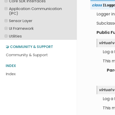
Core SDK Interfaces
class
ILogge
Application Communication
(IPC)
Logger in
Sensor Layer
Subclass
UI Framework
Public F
Utilities
virtual
v
🤝 COMMUNITY & SUPPORT
Log a
Community & Support
This 
INDEX
Par
Index
virtual
v
Log a
This 