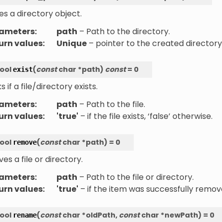
s a directory object.
ameters
:
path
– Path to the directory.
urn values
:
Unique
– pointer to the created directory
ool
(
const
char
*
path
)
const
=
0
exist
 if a file/directory exists.
ameters
:
path
– Path to the file.
urn values
:
'true'
– if the file exists, ‘false’ otherwise.
ool
(
const
char
*
path
)
=
0
remove
s a file or directory.
ameters
:
path
– Path to the file or directory.
urn values
:
'true'
– if the item was successfully remove
ool
(
const
char
*
oldPath
,
const
char
*
newPath
)
=
0
rename