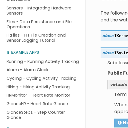
Sensors - Integrating Hardware
The followi
Sensors
and the wat
Files - Data Persistence and File
Operations
FitFiles - FIT File Creation and
class
IKerne
Sensor Logging Tutorial
📱 EXAMPLE APPS
class
ISyste
Running - Running Activity Tracking
Subclass
Alarm - Alarm Clock
Public F
Cycling - Cycling Activity Tracking
virtual
v
Hiking - Hiking Activity Tracking
Termi
HRMonitor - Heart Rate Monitor
GlanceHR - Heart Rate Glance
When t
appli
GlanceSteps - Step Counter
Glance
N