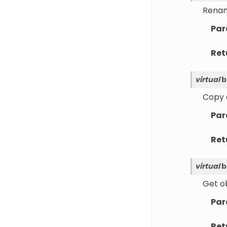
Rename
Par
Ret
virtual
b
Copy a
Par
Ret
virtual
b
Get ob
Par
Ret