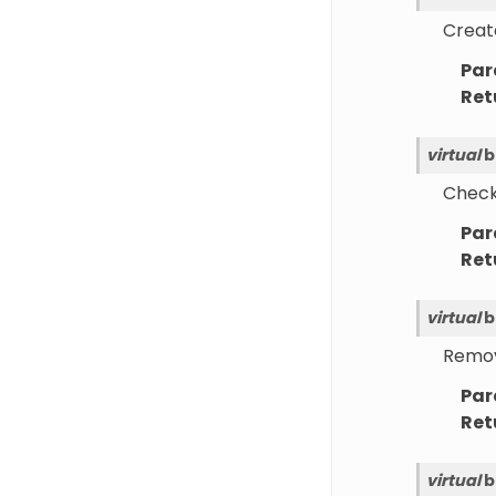
Create
Par
Ret
virtual
b
Checks
Par
Ret
virtual
b
Remove
Par
Ret
virtual
b