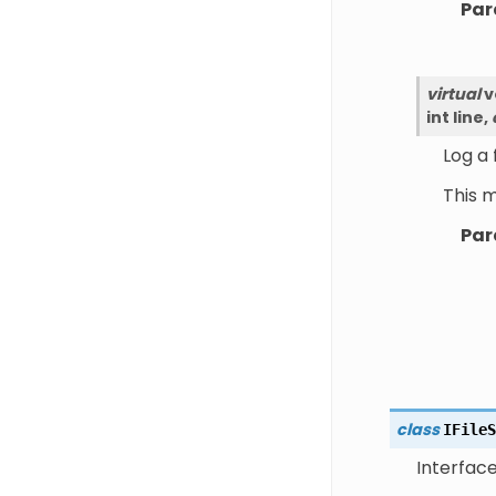
Par
virtual
v
int
line
,
Log a
This 
Par
class
IFileS
Interface