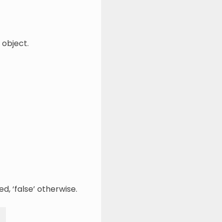
 object.
d, ‘false’ otherwise.