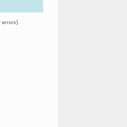
r errors).