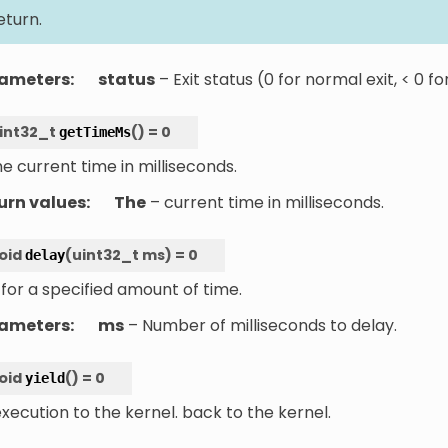
eturn.
ameters
:
status
– Exit status (0 for normal exit, < 0 fo
int32_t
(
)
=
0
getTimeMs
e current time in milliseconds.
urn values
:
The
– current time in milliseconds.
oid
(
uint32_t
ms
)
=
0
delay
for a specified amount of time.
ameters
:
ms
– Number of milliseconds to delay.
oid
(
)
=
0
yield
execution to the kernel. back to the kernel.