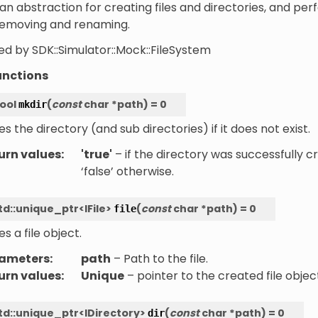
an abstraction for creating files and directories, and pe
removing and renaming.
d by SDK::Simulator::Mock::FileSystem
unctions
ool
(
const
char
*
path
)
=
0
mkdir
s the directory (and sub directories) if it does not exist.
urn values
:
'true'
– if the directory was successfully c
‘false’ otherwise.
td
::
unique_ptr
<
IFile
>
(
const
char
*
path
)
=
0
file
s a file object.
ameters
:
path
– Path to the file.
urn values
:
Unique
– pointer to the created file objec
td
::
unique_ptr
<
IDirectory
>
(
const
char
*
path
)
=
0
dir